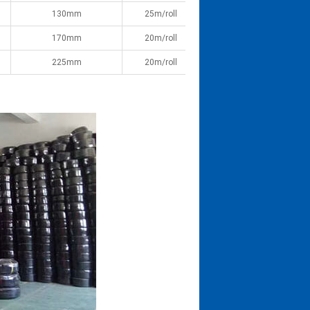
130mm
25m/roll
170mm
20m/roll
225mm
20m/roll