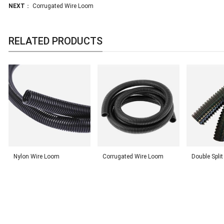
NEXT
：
Corrugated Wire Loom
RELATED PRODUCTS
Nylon Wire Loom
Corrugated Wire Loom
Double Spli