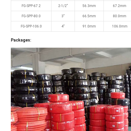
FG-SPP-67.2
2-1/2″
56.3mm
67.2mm
FG-SPP-80.0
3″
66.5mm
80.0mm
FG-SPP-106.0
4″
91.0mm
106.0mm
Packages: