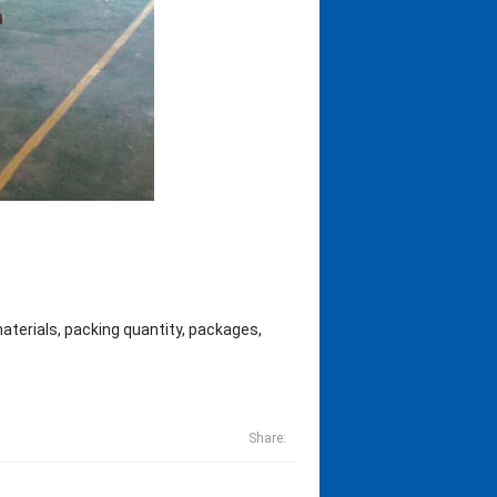
materials, packing quantity, packages,
Share: