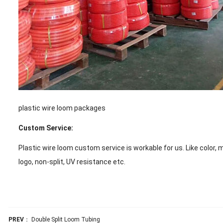
plastic wire loom packages
Custom Service:
Plastic wire loom custom service is workable for us. Like color, 
logo, non-split, UV resistance etc.
PREV
：
Double Split Loom Tubing