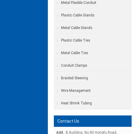
Metal Flexible Conduit
Plastic Cable Glands
Metal Cable Glands
Plastic Cable Ties
Metal Cable Ties
Conduit Clamps
Braided Sleeving
Wire Management
Heat Shrink Tubing
Contact Us
Add.
: B Building, No.80 Hongfu Road,