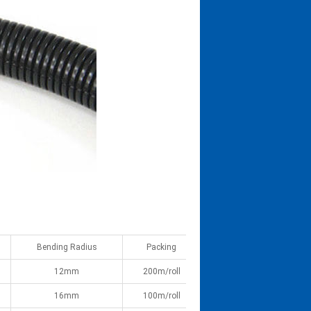
Bending Radius
Packing
12mm
200m/roll
16mm
100m/roll