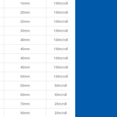
16mm
100m/roll
20mm
100m/roll
25mm
100m/roll
30mm
100m/roll
40mm
100m/roll
45mm
100m/roll
45mm
100m/roll
45mm
100m/roll
50mm
100m/roll
55mm
50m/roll
60mm
50m/roll
70mm
25m/roll
90mm
25m/roll