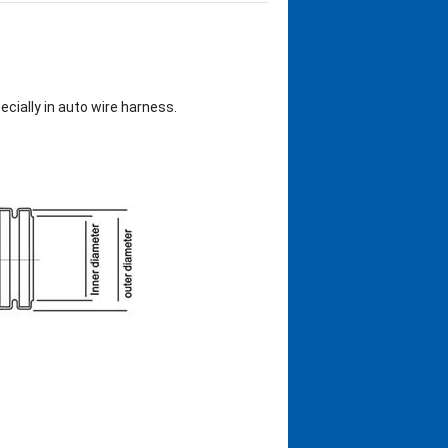
ecially in auto wire harness.