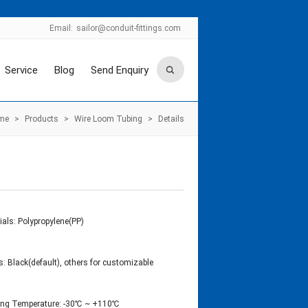
Email:
sailor@conduit-fittings.com
Service
Blog
Send Enquiry
me
>
Products
>
Wire Loom Tubing
>
Details
ials: Polypropylene(PP)
s: Black(default), others for customizable
ing Temperature: -30℃ ~ +110℃