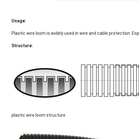
Usage:
Plastic wire loom is widely used in wire and cable protection. Esp
Structure:
plastic wire loom structure