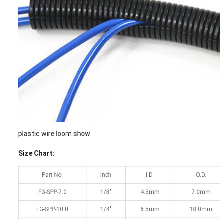
plastic wire loom show
Size Chart:
Part No.
Inch
I.D.
O.D.
FG-SPP-7.0
1/8″
4.5mm
7.0mm
FG-SPP-10.0
1/4″
6.5mm
10.0mm