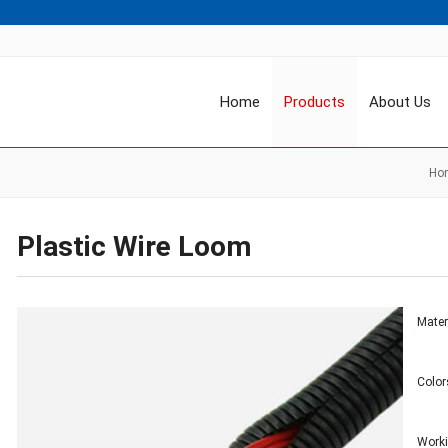
Home
Products
About Us
Ho
Plastic Wire Loom
Mater
Color
Work