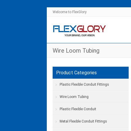
Welcome to FlexGlory
Wire Loom Tubing
Product Categories
Plastic Flexible Conduit Fittings
Wire Loom Tubing
Plastic Flexible Conduit
Metal Flexible Conduit Fittings