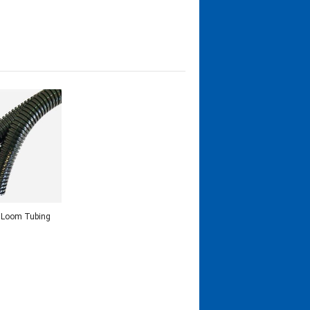
t Loom Tubing