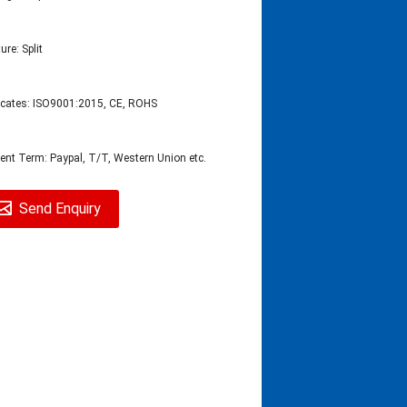
ure: Split
ficates: ISO9001:2015, CE, ROHS
nt Term: Paypal, T/T, Western Union etc.
Send Enquiry