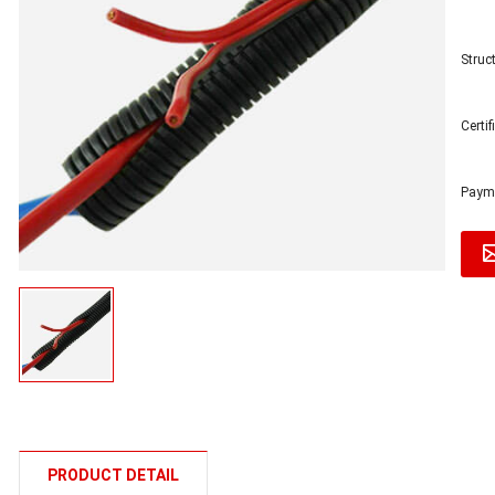
Struct
Certi
Payme
PRODUCT DETAIL