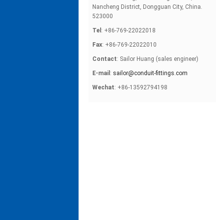
Nancheng District, Dongguan City, China.
523000
Tel
: +86-769-22022018
Fax
: +86-769-22022010
Contact
: Sailor Huang (sales engineer)
E-mail
:
sailor@conduit-fittings.com
Wechat
: +86-13592794198