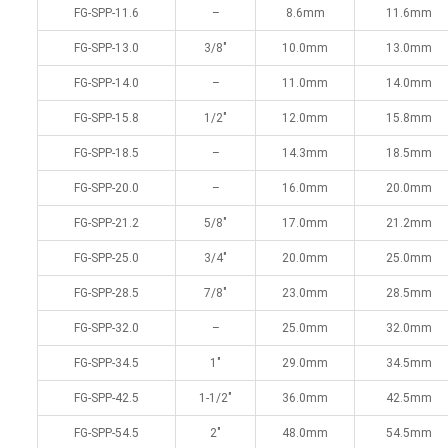
FG-SPP-11.6
–
8.6mm
11.6mm
FG-SPP-13.0
3/8″
10.0mm
13.0mm
FG-SPP-14.0
–
11.0mm
14.0mm
FG-SPP-15.8
1/2″
12.0mm
15.8mm
FG-SPP-18.5
–
14.3mm
18.5mm
FG-SPP-20.0
–
16.0mm
20.0mm
FG-SPP-21.2
5/8″
17.0mm
21.2mm
FG-SPP-25.0
3/4″
20.0mm
25.0mm
FG-SPP-28.5
7/8″
23.0mm
28.5mm
FG-SPP-32.0
–
25.0mm
32.0mm
FG-SPP-34.5
1″
29.0mm
34.5mm
FG-SPP-42.5
1-1/2″
36.0mm
42.5mm
FG-SPP-54.5
2″
48.0mm
54.5mm