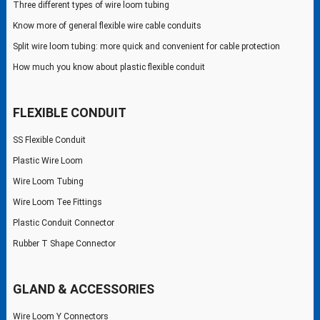
Three different types of wire loom tubing
Know more of general flexible wire cable conduits
Split wire loom tubing: more quick and convenient for cable protection
How much you know about plastic flexible conduit
FLEXIBLE CONDUIT
SS Flexible Conduit
Plastic Wire Loom
Wire Loom Tubing
Wire Loom Tee Fittings
Plastic Conduit Connector
Rubber T Shape Connector
GLAND & ACCESSORIES
Wire Loom Y Connectors