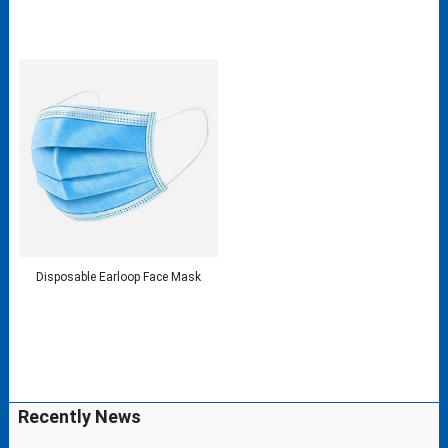
Disposable Earloop Face Mask
Recently News