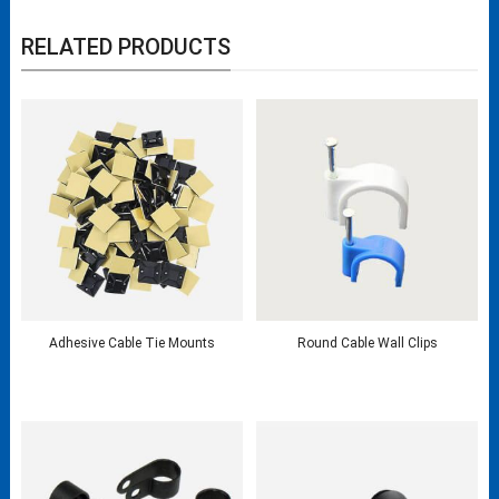
RELATED PRODUCTS
Adhesive Cable Tie Mounts
Round Cable Wall Clips