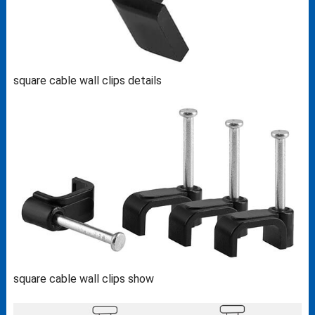
square cable wall clips details
square cable wall clips show