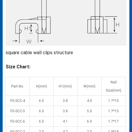
square cable wall clips structure
Size Chart:
Nail
Part No.
H(mm)
H1(mm)
W(mm)
Size(mm)
FG-SCC-4
6.0
3.8
4.0
1.7*15
FG-SCC-5
6.0
3.8
5.0
1.7*15
FG-SCC-6
6.5
4.1
6.0
1.7*17
FG-SCC-7
7.0
4.7
7.0
1.9*18