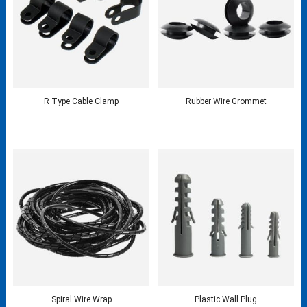
R Type Cable Clamp
Rubber Wire Grommet
Spiral Wire Wrap
Plastic Wall Plug