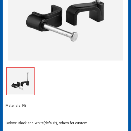
Materials: PE
Colors: Black and White(default), others for custom