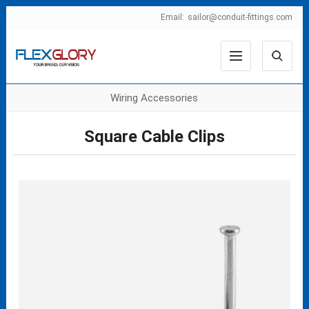
Email:
sailor@conduit-fittings.com
Wiring Accessories
Square Cable Clips