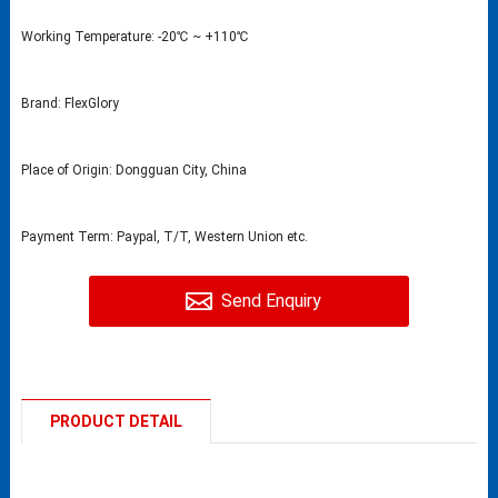
Working Temperature: -20℃ ~ +110℃
Brand: FlexGlory
Place of Origin: Dongguan City, China
Payment Term: Paypal, T/T, Western Union etc.
Send Enquiry
PRODUCT DETAIL