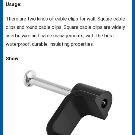
Usage:
There are two kinds of cable clips for wall. Square cable
clips and round cable clips. Square cable clips are widely
used in wire and cable managements, with the best
waterproof, durable, insulating properties.
Show: