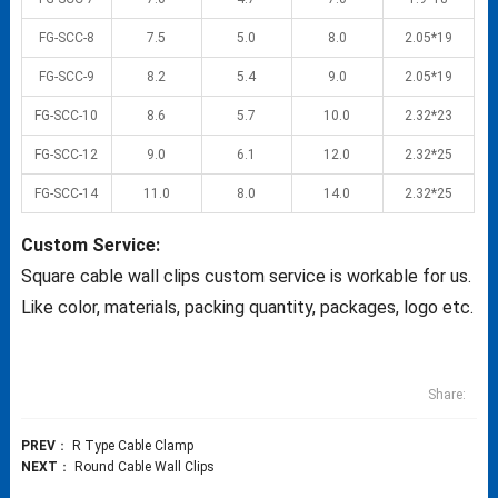
FG-SCC-8
7.5
5.0
8.0
2.05*19
FG-SCC-9
8.2
5.4
9.0
2.05*19
FG-SCC-10
8.6
5.7
10.0
2.32*23
FG-SCC-12
9.0
6.1
12.0
2.32*25
FG-SCC-14
11.0
8.0
14.0
2.32*25
Custom Service:
Square cable wall clips custom service is workable for us.
Like color, materials, packing quantity, packages, logo etc.
Share:
PREV
：
R Type Cable Clamp
NEXT
：
Round Cable Wall Clips