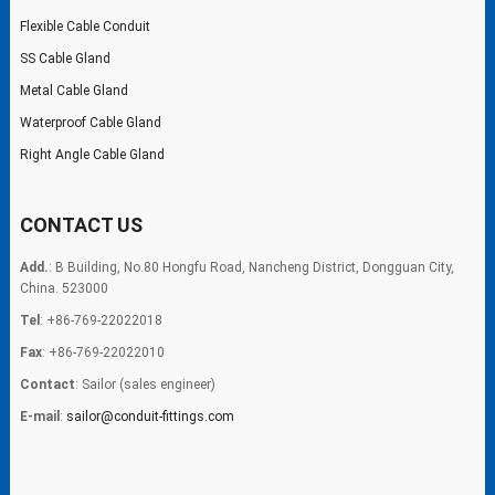
Flexible Cable Conduit
SS Cable Gland
Metal Cable Gland
Waterproof Cable Gland
Right Angle Cable Gland
CONTACT US
Add.
: B Building, No.80 Hongfu Road, Nancheng District, Dongguan City,
China. 523000
Tel
: +86-769-22022018
Fax
: +86-769-22022010
Contact
: Sailor (sales engineer)
E-mail
:
sailor@conduit-fittings.com