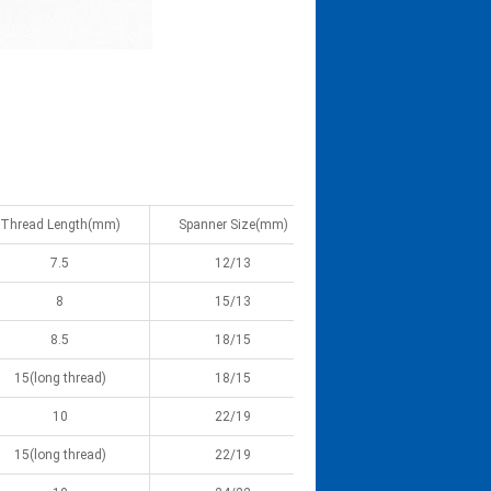
Thread Length(mm)
Spanner Size(mm)
7.5
12/13
8
15/13
8.5
18/15
15(long thread)
18/15
10
22/19
15(long thread)
22/19