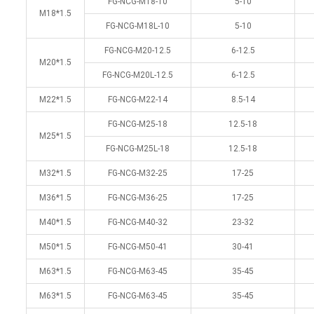
FG-NCG-M18-10
5-10
M18*1.5
FG-NCG-M18L-10
5-10
FG-NCG-M20-12.5
6-12.5
M20*1.5
FG-NCG-M20L-12.5
6-12.5
M22*1.5
FG-NCG-M22-14
8.5-14
FG-NCG-M25-18
12.5-18
M25*1.5
FG-NCG-M25L-18
12.5-18
M32*1.5
FG-NCG-M32-25
17-25
M36*1.5
FG-NCG-M36-25
17-25
M40*1.5
FG-NCG-M40-32
23-32
M50*1.5
FG-NCG-M50-41
30-41
M63*1.5
FG-NCG-M63-45
35-45
M63*1.5
FG-NCG-M63-45
35-45