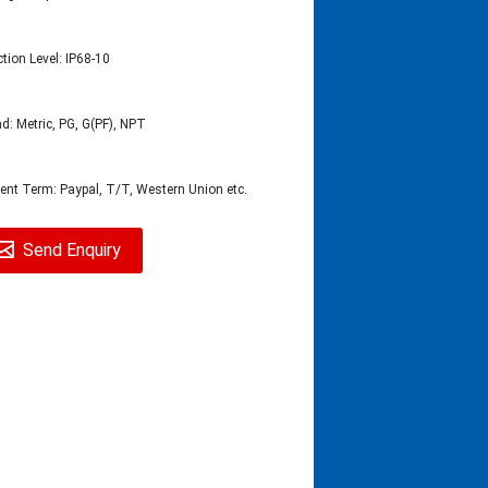
ction Level: IP68-10
d: Metric, PG, G(PF), NPT
nt Term: Paypal, T/T, Western Union etc.
Send Enquiry