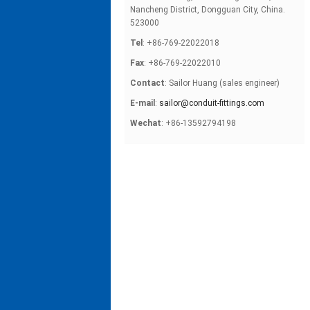
Nancheng District, Dongguan City, China.
523000
Tel
: +86-769-22022018
Fax
: +86-769-22022010
Contact
: Sailor Huang (sales engineer)
E-mail
:
sailor@conduit-fittings.com
Wechat
: +86-13592794198