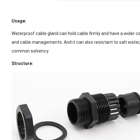
Usage:
Waterproof cable gland can hold cable firmly and have a wider ca
and cable managements. And it can also resistant to salt water, 
common solvency.
Structure: