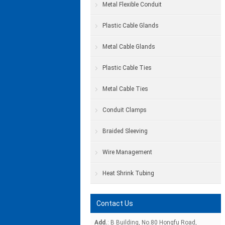
Metal Flexible Conduit
Plastic Cable Glands
Metal Cable Glands
Plastic Cable Ties
Metal Cable Ties
Conduit Clamps
Braided Sleeving
Wire Management
Heat Shrink Tubing
Contact Us
Add.
: B Building, No.80 Hongfu Road,