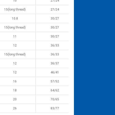
10
27/24
15(long thread)
27/24
10.8
30/27
15(long thread)
30/27
11
30/27
12
36/33
15(long thread)
36/33
12
36/37
12
46/41
16
57/52
18
64/62
20
70/65
26
83/77