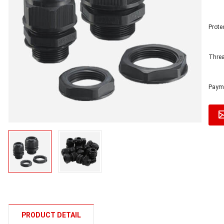
Prote
Threa
Payme
PRODUCT DETAIL