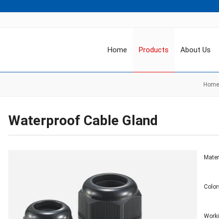
Home
Products
About Us
Home
Waterproof Cable Gland
Mater
Color
Work