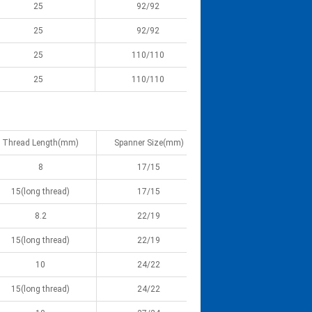
25
92/92
25
92/92
25
110/110
25
110/110
Thread Length(mm)
Spanner Size(mm)
8
17/15
15(long thread)
17/15
8.2
22/19
15(long thread)
22/19
10
24/22
15(long thread)
24/22