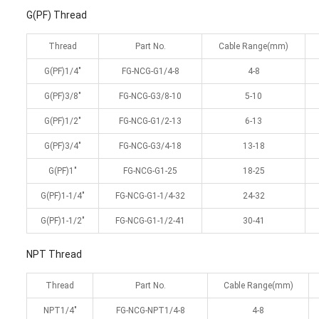
G(PF) Thread
Thread
Part No.
Cable Range(mm)
G(PF)1/4″
FG-NCG-G1/4-8
4-8
G(PF)3/8″
FG-NCG-G3/8-10
5-10
G(PF)1/2″
FG-NCG-G1/2-13
6-13
G(PF)3/4″
FG-NCG-G3/4-18
13-18
G(PF)1″
FG-NCG-G1-25
18-25
G(PF)1-1/4″
FG-NCG-G1-1/4-32
24-32
G(PF)1-1/2″
FG-NCG-G1-1/2-41
30-41
NPT Thread
Thread
Part No.
Cable Range(mm)
NPT1/4″
FG-NCG-NPT1/4-8
4-8