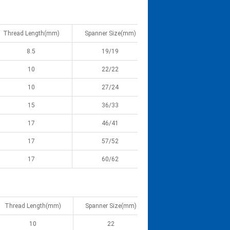
Thread Length(mm)
Spanner Size(mm)
8.5
19/19
10
22/22
10
27/24
15
36/33
17
46/41
17
57/52
17
60/62
Thread Length(mm)
Spanner Size(mm)
10
22