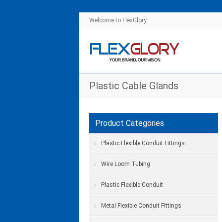
Welcome to FlexGlory
Plastic Cable Glands
Product Categories
Plastic Flexible Conduit Fittings
Wire Loom Tubing
Plastic Flexible Conduit
Metal Flexible Conduit Fittings