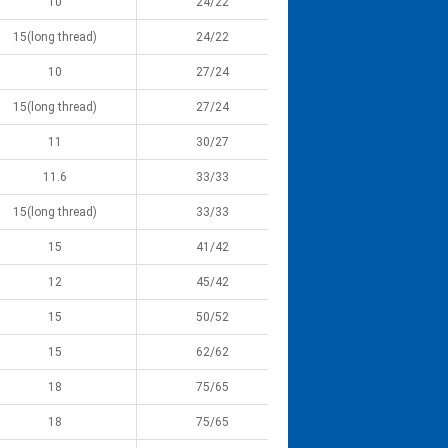
10
24/22
15(long thread)
24/22
10
27/24
15(long thread)
27/24
11
30/27
11.6
33/33
15(long thread)
33/33
15
41/42
12
45/42
15
50/52
15
62/62
18
75/65
18
75/65