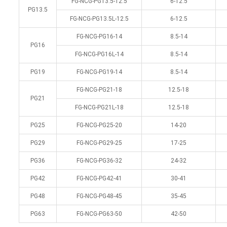
FG-NCG-PG13.5-12.5
6-12.5
PG13.5
FG-NCG-PG13.5L-12.5
6-12.5
FG-NCG-PG16-14
8.5-14
PG16
FG-NCG-PG16L-14
8.5-14
PG19
FG-NCG-PG19-14
8.5-14
FG-NCG-PG21-18
12.5-18
PG21
FG-NCG-PG21L-18
12.5-18
PG25
FG-NCG-PG25-20
14-20
PG29
FG-NCG-PG29-25
17-25
PG36
FG-NCG-PG36-32
24-32
PG42
FG-NCG-PG42-41
30-41
PG48
FG-NCG-PG48-45
35-45
PG63
FG-NCG-PG63-50
42-50