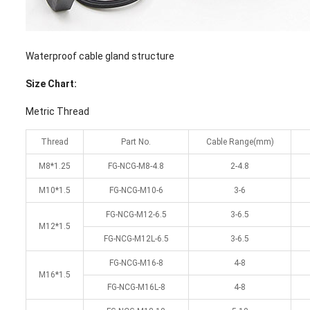
Waterproof cable gland structure
Size Chart:
Metric Thread
Thread
Part No.
Cable Range(mm)
M8*1.25
FG-NCG-M8-4.8
2-4.8
M10*1.5
FG-NCG-M10-6
3-6
FG-NCG-M12-6.5
3-6.5
M12*1.5
FG-NCG-M12L-6.5
3-6.5
FG-NCG-M16-8
4-8
M16*1.5
FG-NCG-M16L-8
4-8