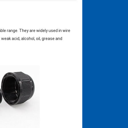
ble range. They are widely used in wire
weak acid, alcohol, oil, grease and