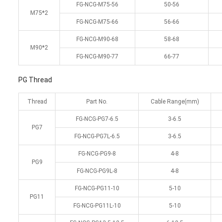
FG-NCG-M75-56
50-56
M75*2
FG-NCG-M75-66
56-66
FG-NCG-M90-68
58-68
M90*2
FG-NCG-M90-77
66-77
PG Thread
Thread
Part No.
Cable Range(mm)
FG-NCG-PG7-6.5
3-6.5
PG7
FG-NCG-PG7L-6.5
3-6.5
FG-NCG-PG9-8
4-8
PG9
FG-NCG-PG9L-8
4-8
FG-NCG-PG11-10
5-10
PG11
FG-NCG-PG11L-10
5-10