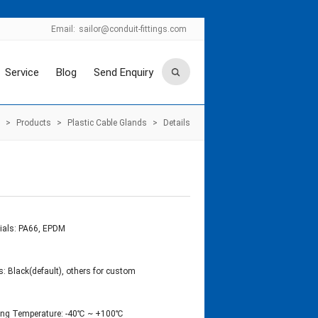
Email:
sailor@conduit-fittings.com
Service
Blog
Send Enquiry
>
Products
>
Plastic Cable Glands
>
Details
ials: PA66, EPDM
s: Black(default), others for custom
ing Temperature: -40℃ ~ +100℃